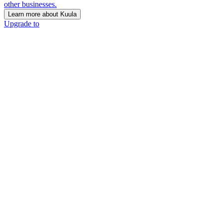
other businesses.
Learn more about Kuula
Upgrade to