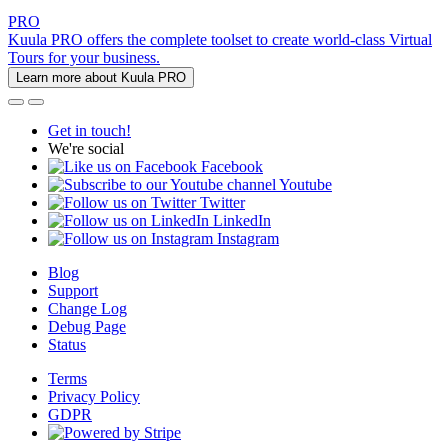
PRO
Kuula PRO offers the complete toolset to create world-class Virtual
Tours for your business.
Learn more about Kuula PRO
Get in touch!
We're social
Facebook
Youtube
Twitter
LinkedIn
Instagram
Blog
Support
Change Log
Debug Page
Status
Terms
Privacy Policy
GDPR