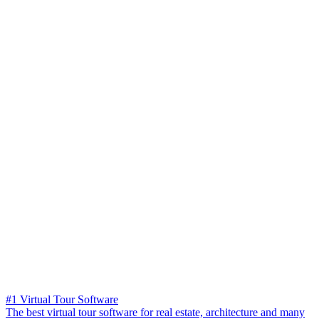
#1 Virtual Tour Software
The best virtual tour software for real estate, architecture and many