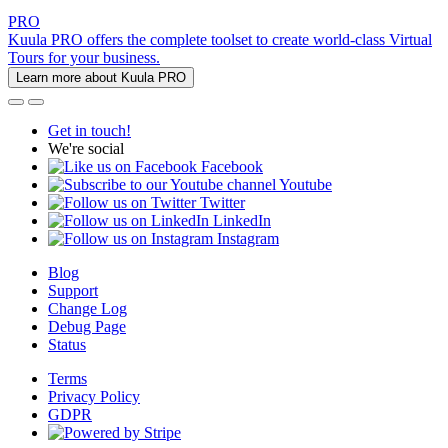
PRO
Kuula PRO offers the complete toolset to create world-class Virtual
Tours for your business.
Learn more about Kuula PRO
Get in touch!
We're social
Facebook
Youtube
Twitter
LinkedIn
Instagram
Blog
Support
Change Log
Debug Page
Status
Terms
Privacy Policy
GDPR