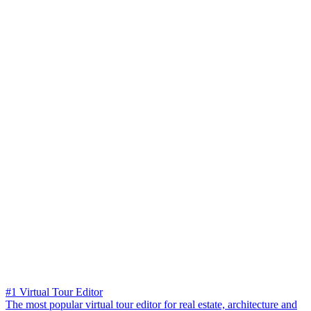
#1 Virtual Tour Editor
The most popular virtual tour editor for real estate, architecture and