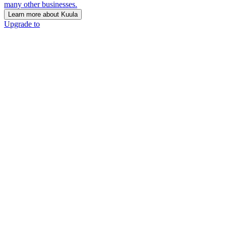
many other businesses.
Learn more about Kuula
Upgrade to