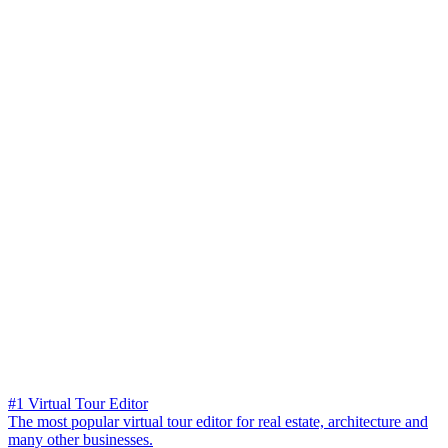
#1 Virtual Tour Editor
The most popular virtual tour editor for real estate, architecture and
many other businesses.