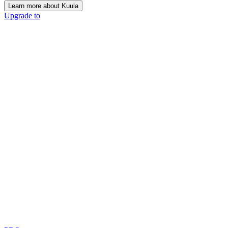
Learn more about Kuula
Upgrade to