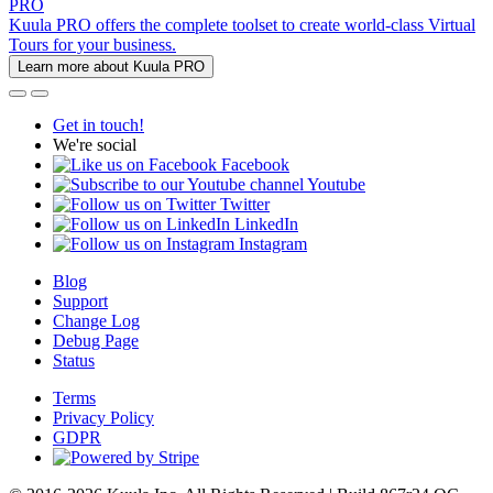
PRO
Kuula PRO offers the complete toolset to create world-class Virtual
Tours for your business.
Learn more about Kuula PRO
Get in touch!
We're social
Facebook
Youtube
Twitter
LinkedIn
Instagram
Blog
Support
Change Log
Debug Page
Status
Terms
Privacy Policy
GDPR