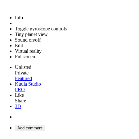
Info
Toggle gyroscope controls
Tiny planet view
Sound on/off
Edit
Virtual reality
Fullscreen
Unlisted
Private
Featured
Kuula Studio
PRO
Like
Share
3D
Add comment