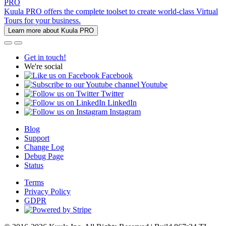
PRO
Kuula PRO offers the complete toolset to create world-class Virtual
Tours for your business.
Learn more about Kuula PRO
Get in touch!
We're social
Facebook
Youtube
Twitter
LinkedIn
Instagram
Blog
Support
Change Log
Debug Page
Status
Terms
Privacy Policy
GDPR