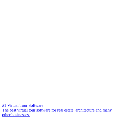
#1 Virtual Tour Software
The best virtual tour software for real estate, architecture and many
other businesses.