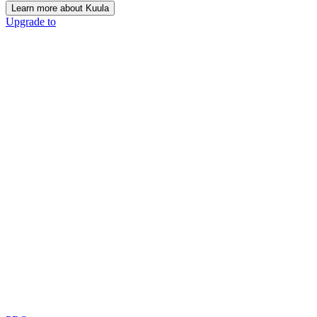
Learn more about Kuula
Upgrade to