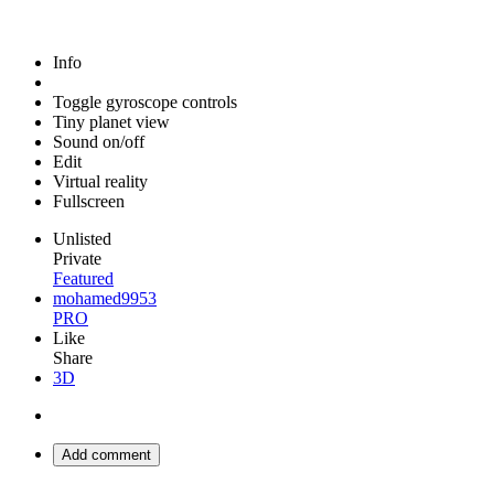
Info
Toggle gyroscope controls
Tiny planet view
Sound on/off
Edit
Virtual reality
Fullscreen
Unlisted
Private
Featured
mohamed9953
PRO
Like
Share
3D
Add comment