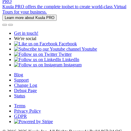
PRO
Kuula PRO offers the complete toolset to create world-class Virtual
Tours for your business.
Learn more about Kuula PRO
Get in touch!
We're social
Facebook
Youtube
Twitter
LinkedIn
Instagram
Blog
Support
Change Log
Debug Page
Status
Terms
Privacy Policy
GDPR