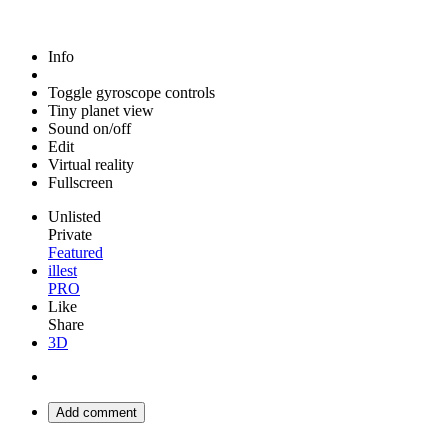
Info
Toggle gyroscope controls
Tiny planet view
Sound on/off
Edit
Virtual reality
Fullscreen
Unlisted
Private
Featured
illest
PRO
Like
Share
3D
Add comment