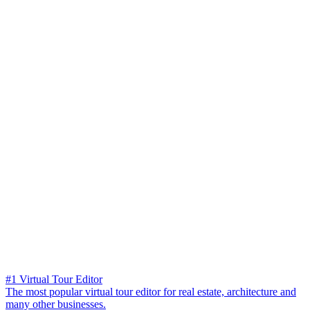
#1 Virtual Tour Editor
The most popular virtual tour editor for real estate, architecture and
many other businesses.