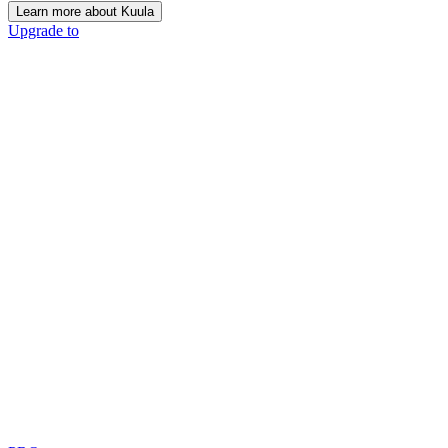
Learn more about Kuula
Upgrade to