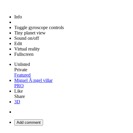
Info
Toggle gyroscope controls
Tiny planet view
Sound on/off
Edit
Virtual reality
Fullscreen
Unlisted
Private
Featured
Miguel Ã¡ngel villar
PRO
Like
Share
3D
Add comment