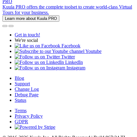
PRO
Kuula PRO offers the complete toolset to create world-class Virtual
Tours for your business.
Learn more about Kuula PRO
Get in touch!
We're social
Facebook
Youtube
Twitter
LinkedIn
Instagram
Blog
Support
Change Log
Debug Page
Status
Terms
Privacy Policy
GDPR