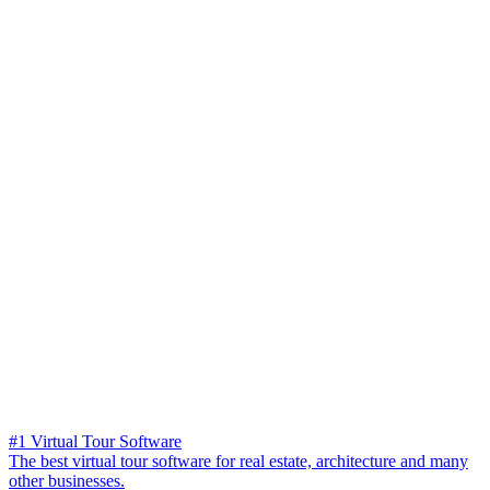
#1 Virtual Tour Software
The best virtual tour software for real estate, architecture and many
other businesses.