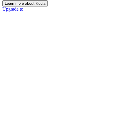
Learn more about Kuula
Upgrade to