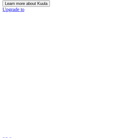
Learn more about Kuula
Upgrade to