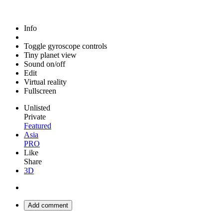
Info
Toggle gyroscope controls
Tiny planet view
Sound on/off
Edit
Virtual reality
Fullscreen
Unlisted
Private
Featured
Asia
PRO
Like
Share
3D
Add comment