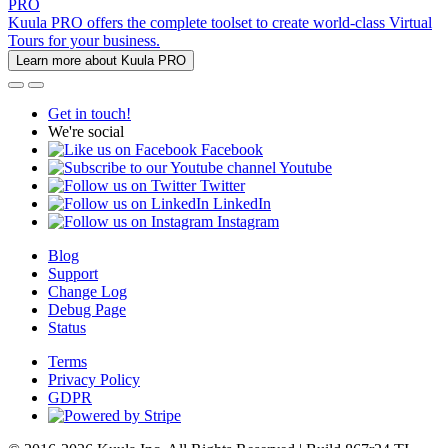
PRO
Kuula PRO offers the complete toolset to create world-class Virtual
Tours for your business.
Learn more about Kuula PRO
Get in touch!
We're social
Facebook
Youtube
Twitter
LinkedIn
Instagram
Blog
Support
Change Log
Debug Page
Status
Terms
Privacy Policy
GDPR