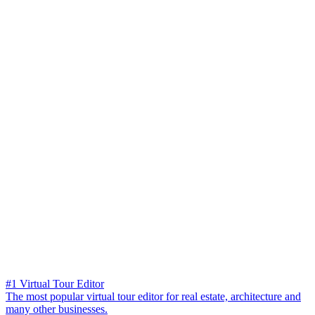
#1 Virtual Tour Editor
The most popular virtual tour editor for real estate, architecture and
many other businesses.