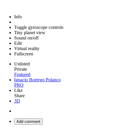
Info
Toggle gyroscope controls
Tiny planet view
Sound on/off
Edit
Virtual reality
Fullscreen
Unlisted
Private
Featured
Ignacio Borrego Polanco
PRO
Like
Share
3D
Add comment