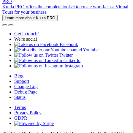
PRO
Kuula PRO offers the complete toolset to create world-class Virtual
Tours for your business.
Learn more about Kuula PRO
Get in touch!
We're social
Facebook
Youtube
Twitter
LinkedIn
Instagram
Blog
Support
Change Log
Debug Page
Status
Terms
Privacy Policy
GDPR