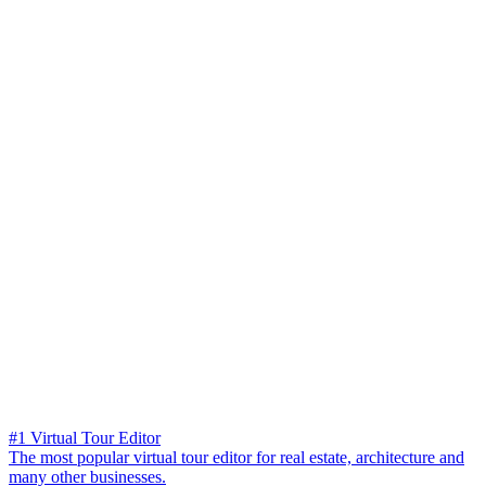
#1 Virtual Tour Editor
The most popular virtual tour editor for real estate, architecture and
many other businesses.