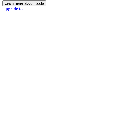
Learn more about Kuula
Upgrade to