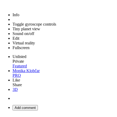
Info
Toggle gyroscope controls
Tiny planet view
Sound on/off
Edit
Virtual reality
Fullscreen
Unlisted
Private
Featured
Monika Klobčar
PRO
Like
Share
3D
Add comment