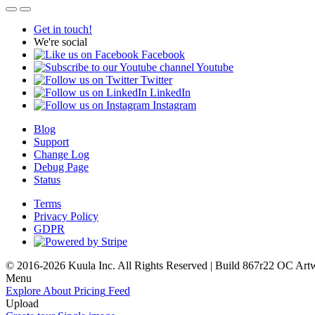
Get in touch!
We're social
Facebook
Youtube
Twitter
LinkedIn
Instagram
Blog
Support
Change Log
Debug Page
Status
Terms
Privacy Policy
GDPR
© 2016-2026 Kuula Inc. All Rights Reserved | Build 867r22 OC
Art
Menu
Explore
About
Pricing
Feed
Upload