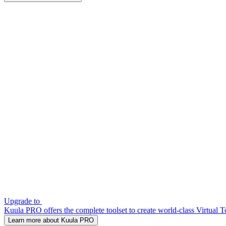
Upgrade to
Kuula PRO offers the complete toolset to create world-class Virtual T
Learn more about Kuula PRO