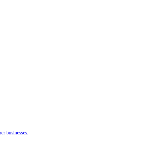
her businesses.