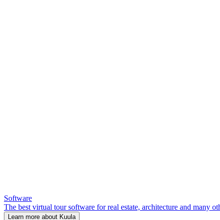
Software
The best virtual tour software for real estate, architecture and many ot
Learn more about Kuula