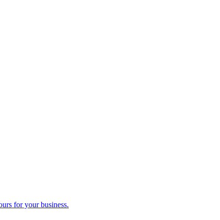
ours for your business.