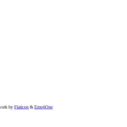
work by
Flaticon
&
EmojiOne