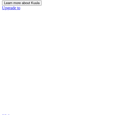
Learn more about Kuula
Upgrade to