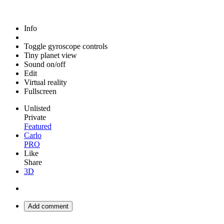
Info
Toggle gyroscope controls
Tiny planet view
Sound on/off
Edit
Virtual reality
Fullscreen
Unlisted
Private
Featured
Carlo
PRO
Like
Share
3D
Add comment