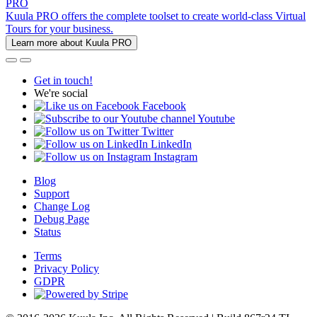
PRO
Kuula PRO offers the complete toolset to create world-class Virtual
Tours for your business.
Learn more about Kuula PRO
Get in touch!
We're social
Facebook
Youtube
Twitter
LinkedIn
Instagram
Blog
Support
Change Log
Debug Page
Status
Terms
Privacy Policy
GDPR