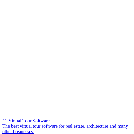
#1 Virtual Tour Software
The best virtual tour software for real estate, architecture and many
other businesses.