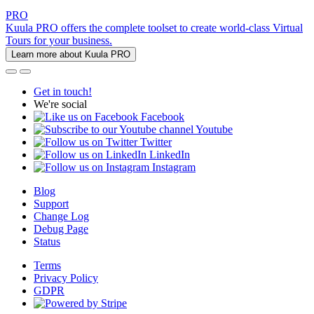
PRO
Kuula PRO offers the complete toolset to create world-class Virtual
Tours for your business.
Learn more about Kuula PRO
Get in touch!
We're social
Facebook
Youtube
Twitter
LinkedIn
Instagram
Blog
Support
Change Log
Debug Page
Status
Terms
Privacy Policy
GDPR