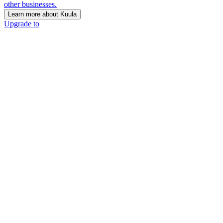
other businesses.
Learn more about Kuula
Upgrade to