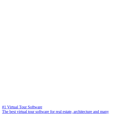
#1 Virtual Tour Software
The best virtual tour software for real estate, architecture and many