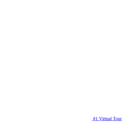
#1 Virtual Tour