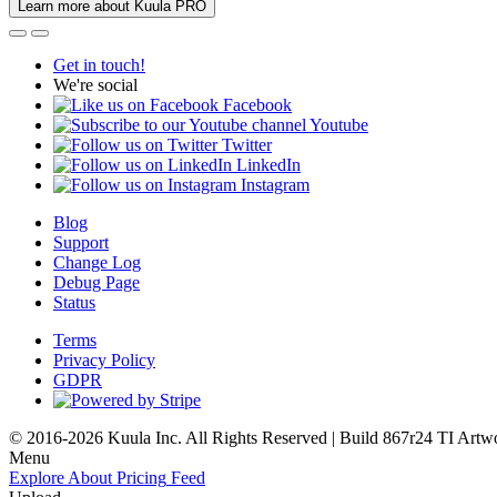
Learn more about Kuula PRO
Get in touch!
We're social
Facebook
Youtube
Twitter
LinkedIn
Instagram
Blog
Support
Change Log
Debug Page
Status
Terms
Privacy Policy
GDPR
© 2016-2026 Kuula Inc. All Rights Reserved | Build 867r24 TI
Artw
Menu
Explore
About
Pricing
Feed