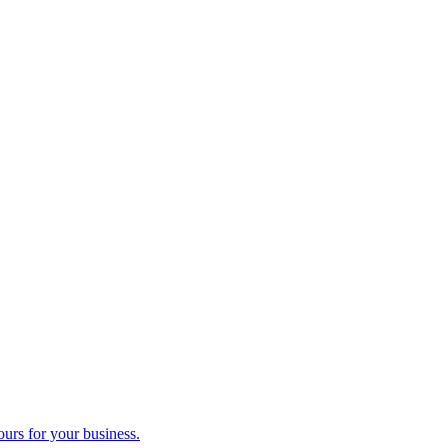
ours for your business.