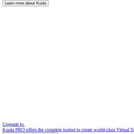
Learn more about Kuula
Upgrade to
Kuula PRO offers the complete toolset to create world-class Virtual T