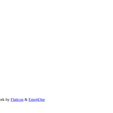
ork by
Flaticon
&
EmojiOne