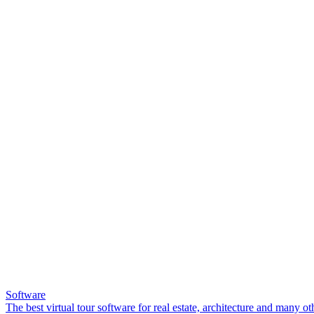
Software
The best virtual tour software for real estate, architecture and many ot