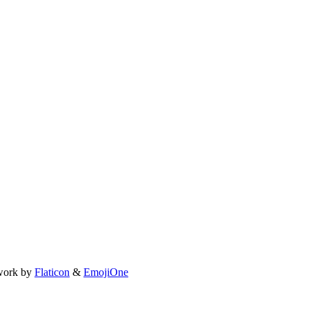
work by
Flaticon
&
EmojiOne