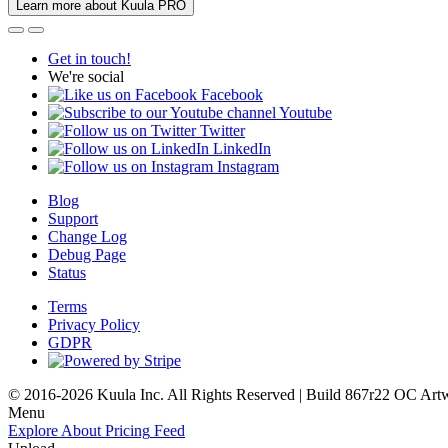
Learn more about Kuula PRO
Get in touch!
We're social
Facebook
Youtube
Twitter
LinkedIn
Instagram
Blog
Support
Change Log
Debug Page
Status
Terms
Privacy Policy
GDPR
© 2016-2026 Kuula Inc. All Rights Reserved | Build 867r22 OC
Art
Menu
Explore
About
Pricing
Feed