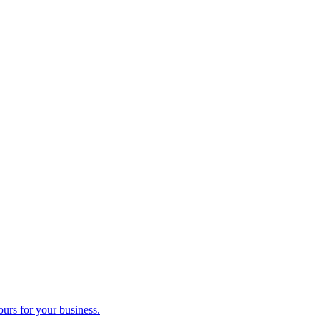
ours for your business.