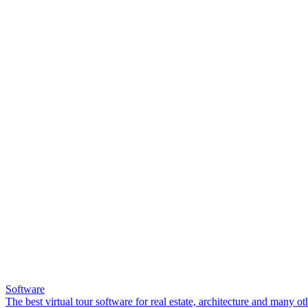
Software
The best virtual tour software for real estate, architecture and many ot