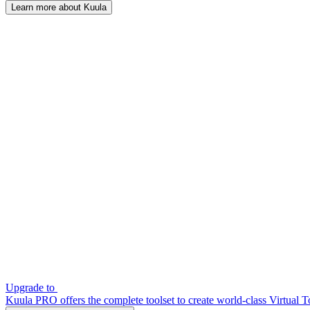
Learn more about Kuula
Upgrade to
Kuula PRO offers the complete toolset to create world-class Virtual T