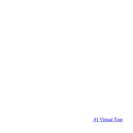
#1 Virtual Tour