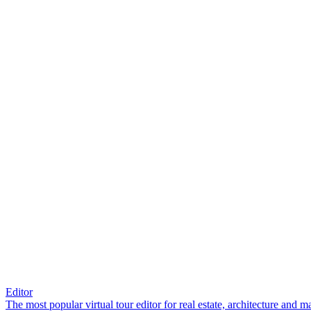
Editor
The most popular virtual tour editor for real estate, architecture and 