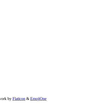
work by
Flaticon
&
EmojiOne