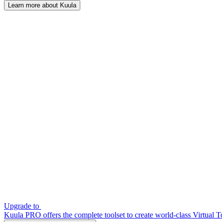
Learn more about Kuula
Upgrade to
Kuula PRO offers the complete toolset to create world-class Virtual T