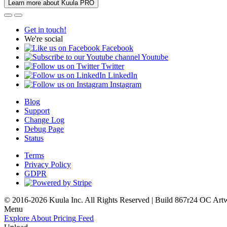
Learn more about Kuula PRO
Get in touch!
We're social
Facebook
Youtube
Twitter
LinkedIn
Instagram
Blog
Support
Change Log
Debug Page
Status
Terms
Privacy Policy
GDPR
© 2016-2026 Kuula Inc. All Rights Reserved | Build 867r24 OC
Art
Menu
Explore
About
Pricing
Feed