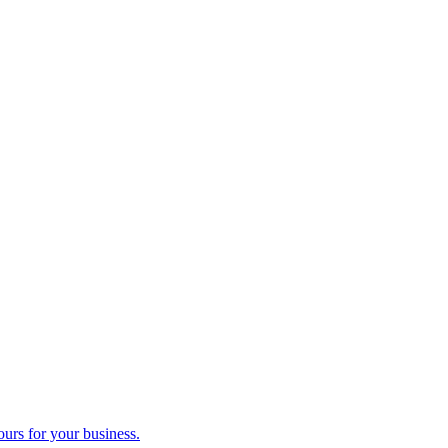
ours for your business.