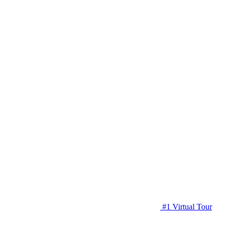
#1 Virtual Tour