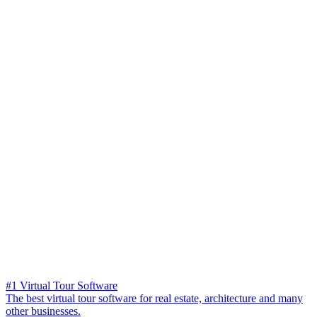
#1 Virtual Tour Software
The best virtual tour software for real estate, architecture and many
other businesses.