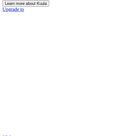
Learn more about Kuula
Upgrade to