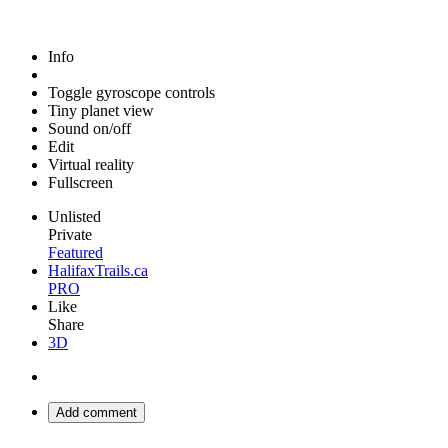
Info
Toggle gyroscope controls
Tiny planet view
Sound on/off
Edit
Virtual reality
Fullscreen
Unlisted
Private
Featured
HalifaxTrails.ca
PRO
Like
Share
3D
Add comment