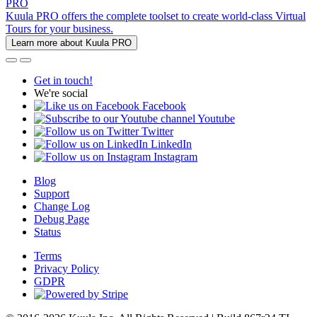
PRO
Kuula PRO offers the complete toolset to create world-class Virtual
Tours for your business.
Learn more about Kuula PRO
Get in touch!
We're social
Facebook
Youtube
Twitter
LinkedIn
Instagram
Blog
Support
Change Log
Debug Page
Status
Terms
Privacy Policy
GDPR