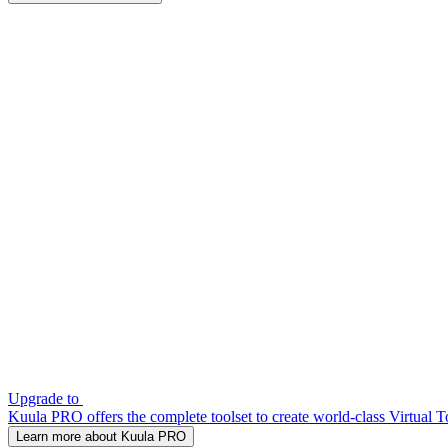
Upgrade to
Kuula PRO offers the complete toolset to create world-class Virtual T
Learn more about Kuula PRO