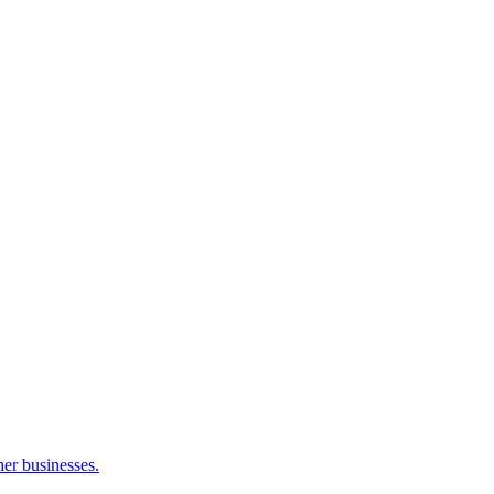
her businesses.