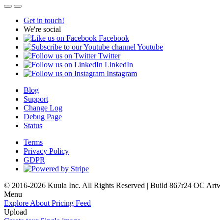
Get in touch!
We're social
Facebook
Youtube
Twitter
LinkedIn
Instagram
Blog
Support
Change Log
Debug Page
Status
Terms
Privacy Policy
GDPR
© 2016-2026 Kuula Inc. All Rights Reserved | Build 867r24 OC
Art
Menu
Explore
About
Pricing
Feed
Upload