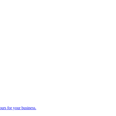
ours for your business.