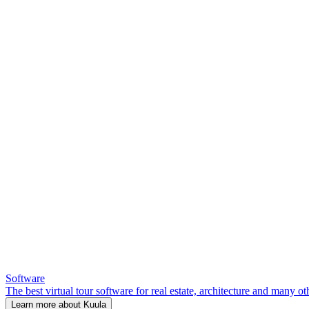
Software
The best virtual tour software for real estate, architecture and many ot
Learn more about Kuula