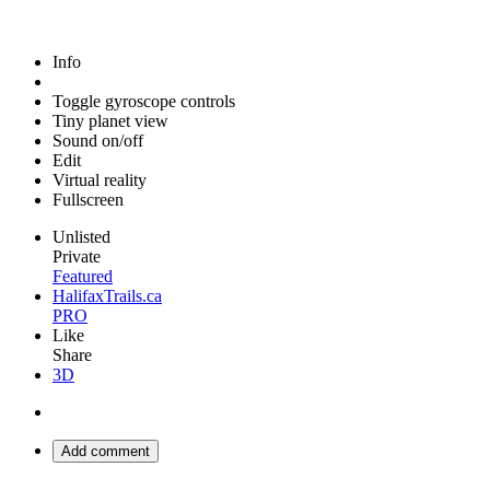
Info
Toggle gyroscope controls
Tiny planet view
Sound on/off
Edit
Virtual reality
Fullscreen
Unlisted
Private
Featured
HalifaxTrails.ca
PRO
Like
Share
3D
Add comment