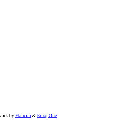
work by
Flaticon
&
EmojiOne