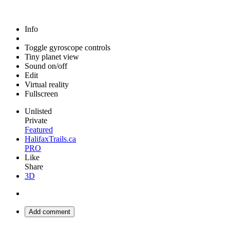
Info
Toggle gyroscope controls
Tiny planet view
Sound on/off
Edit
Virtual reality
Fullscreen
Unlisted
Private
Featured
HalifaxTrails.ca
PRO
Like
Share
3D
Add comment