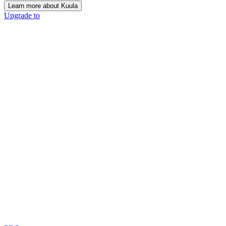
Learn more about Kuula
Upgrade to