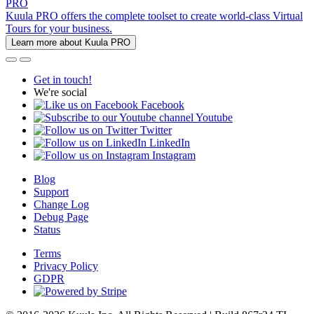
PRO
Kuula PRO offers the complete toolset to create world-class Virtual
Tours for your business.
Learn more about Kuula PRO
Get in touch!
We're social
Facebook
Youtube
Twitter
LinkedIn
Instagram
Blog
Support
Change Log
Debug Page
Status
Terms
Privacy Policy
GDPR