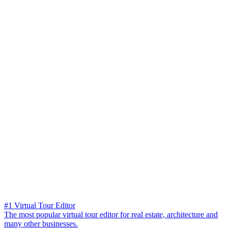
#1 Virtual Tour Editor
The most popular virtual tour editor for real estate, architecture and
many other businesses.