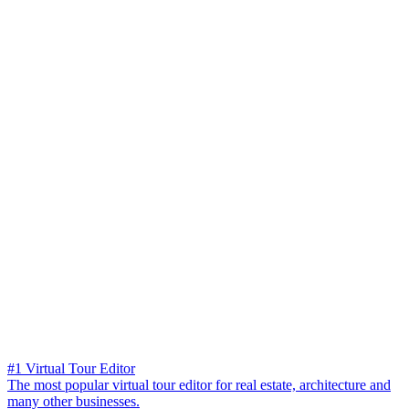
#1 Virtual Tour Editor
The most popular virtual tour editor for real estate, architecture and
many other businesses.