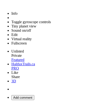
Info
Toggle gyroscope controls
Tiny planet view
Sound on/off
Edit
Virtual reality
Fullscreen
Unlisted
Private
Featured
HalifaxTrails.ca
PRO
Like
Share
3D
Add comment