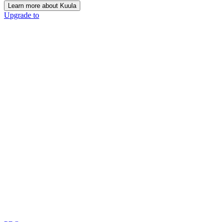
Learn more about Kuula
Upgrade to