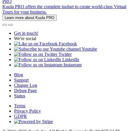
PRO
Kuula PRO offers the complete toolset to create world-class Virtual
Tours for your business.
Learn more about Kuula PRO
Get in touch!
We're social
Facebook
Youtube
Twitter
LinkedIn
Instagram
Blog
Support
Change Log
Debug Page
Status
Terms
Privacy Policy
GDPR