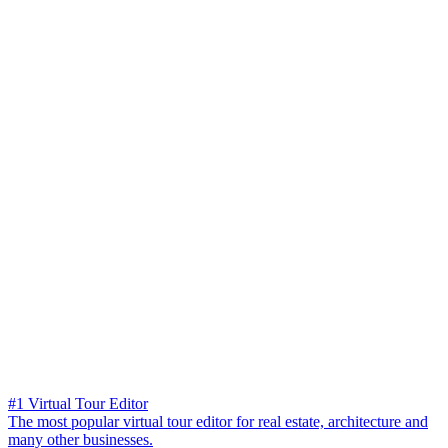
#1 Virtual Tour Editor
The most popular virtual tour editor for real estate, architecture and
many other businesses.