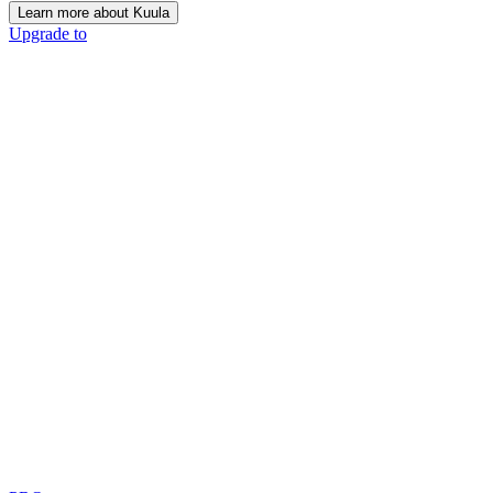
Learn more about Kuula
Upgrade to