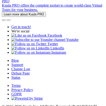
PRO
Kuula PRO offers the complete toolset to create world-class Virtual
Tours for your business.
Learn more about Kuula PRO
Get in touch!
We're social
Facebook
Youtube
Twitter
LinkedIn
Instagram
Blog
Support
Change Log
Debug Page
Status
Terms
Privacy Policy
GDPR