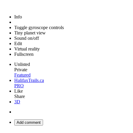
Info
Toggle gyroscope controls
Tiny planet view
Sound on/off
Edit
Virtual reality
Fullscreen
Unlisted
Private
Featured
HalifaxTrails.ca
PRO
Like
Share
3D
Add comment