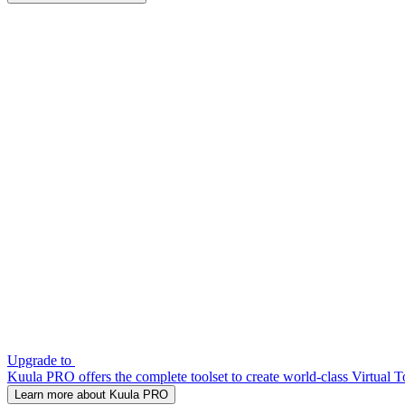
Upgrade to
Kuula PRO offers the complete toolset to create world-class Virtual T
Learn more about Kuula PRO