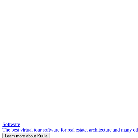
Software
The best virtual tour software for real estate, architecture and many ot
Learn more about Kuula