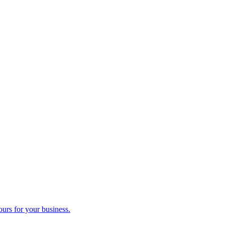
ours for your business.