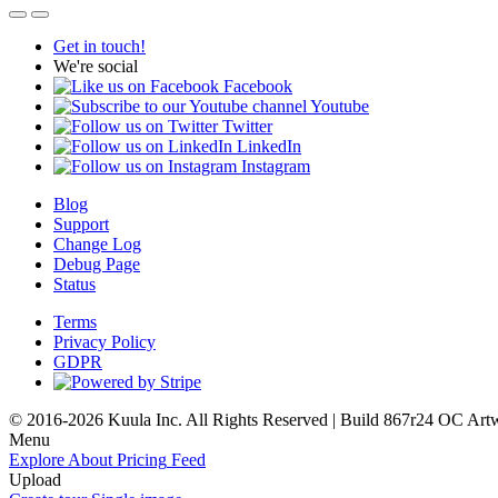
Get in touch!
We're social
Facebook
Youtube
Twitter
LinkedIn
Instagram
Blog
Support
Change Log
Debug Page
Status
Terms
Privacy Policy
GDPR
© 2016-2026 Kuula Inc. All Rights Reserved | Build 867r24 OC
Art
Menu
Explore
About
Pricing
Feed
Upload