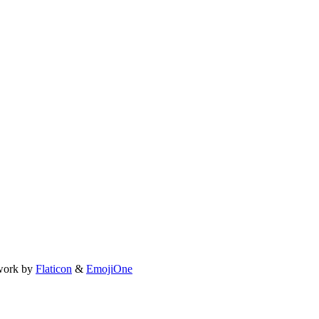
work by
Flaticon
&
EmojiOne