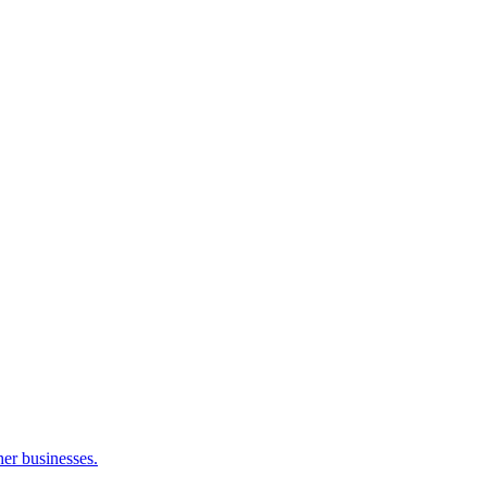
her businesses.