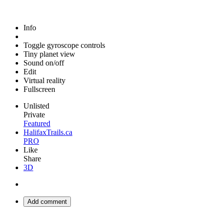
Info
Toggle gyroscope controls
Tiny planet view
Sound on/off
Edit
Virtual reality
Fullscreen
Unlisted
Private
Featured
HalifaxTrails.ca
PRO
Like
Share
3D
Add comment