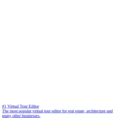
#1 Virtual Tour Editor
The most popular virtual tour editor for real estate, architecture and
many other businesses.