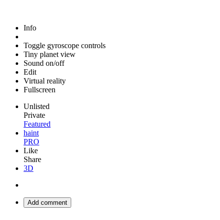
Info
Toggle gyroscope controls
Tiny planet view
Sound on/off
Edit
Virtual reality
Fullscreen
Unlisted
Private
Featured
haint
PRO
Like
Share
3D
Add comment