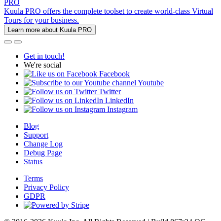
PRO
Kuula PRO offers the complete toolset to create world-class Virtual
Tours for your business.
Learn more about Kuula PRO
Get in touch!
We're social
Facebook
Youtube
Twitter
LinkedIn
Instagram
Blog
Support
Change Log
Debug Page
Status
Terms
Privacy Policy
GDPR