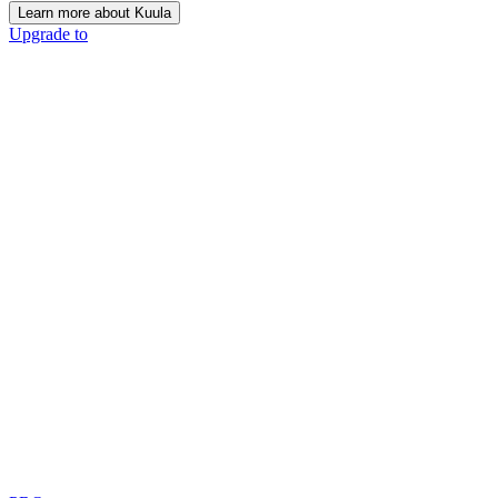
Learn more about Kuula
Upgrade to