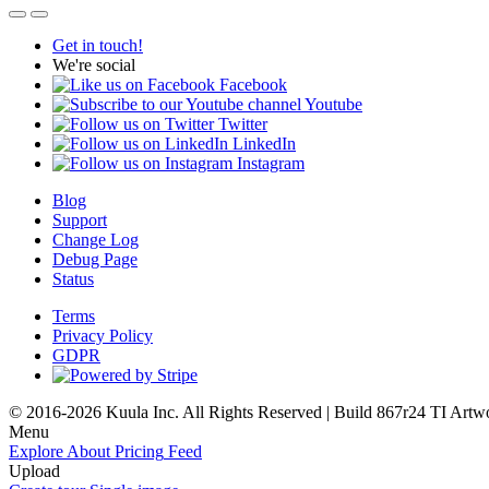
Get in touch!
We're social
Facebook
Youtube
Twitter
LinkedIn
Instagram
Blog
Support
Change Log
Debug Page
Status
Terms
Privacy Policy
GDPR
© 2016-2026 Kuula Inc. All Rights Reserved | Build 867r24 TI
Artw
Menu
Explore
About
Pricing
Feed
Upload