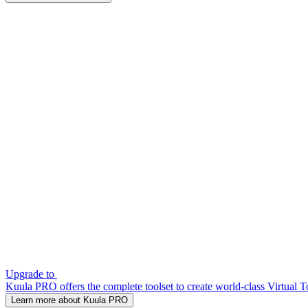
Upgrade to
Kuula PRO offers the complete toolset to create world-class Virtual T
Learn more about Kuula PRO