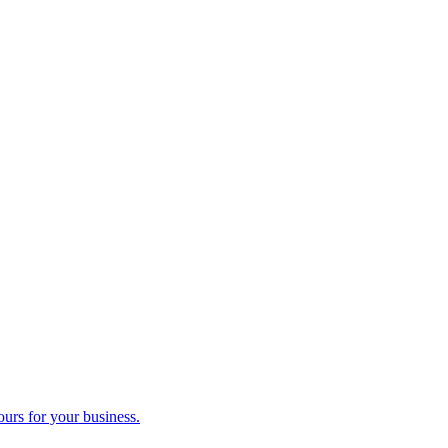
ours for your business.