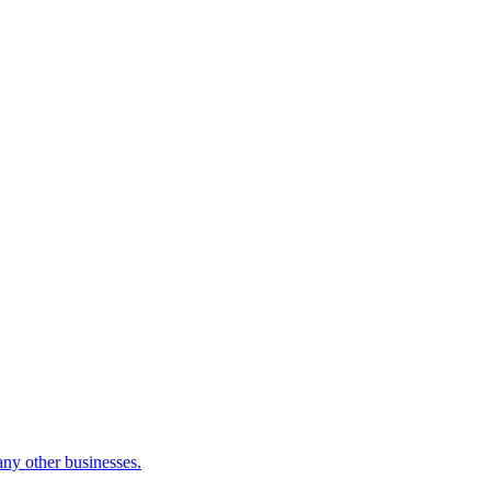
many other businesses.