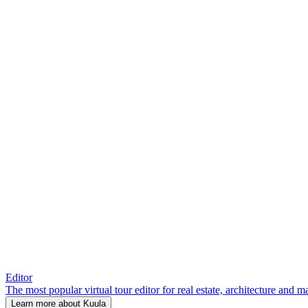
Editor
The most popular virtual tour editor for real estate, architecture and 
Learn more about Kuula