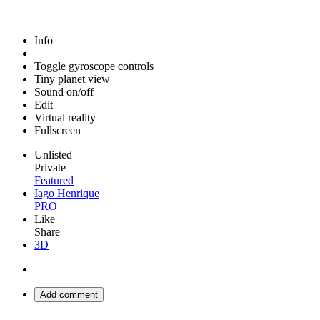
Info
Toggle gyroscope controls
Tiny planet view
Sound on/off
Edit
Virtual reality
Fullscreen
Unlisted
Private
Featured
Iago Henrique
PRO
Like
Share
3D
Add comment