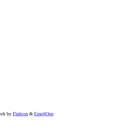
ork by
Flaticon
&
EmojiOne