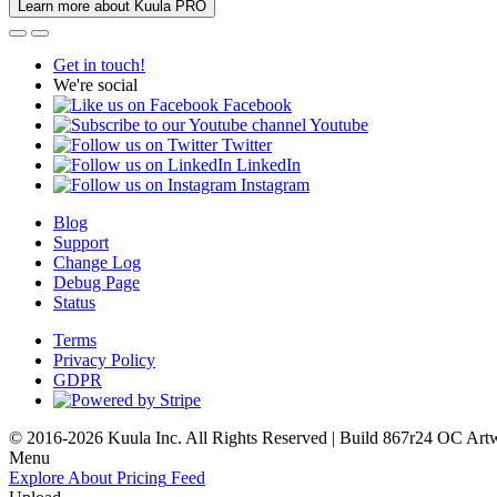
Learn more about Kuula PRO
Get in touch!
We're social
Facebook
Youtube
Twitter
LinkedIn
Instagram
Blog
Support
Change Log
Debug Page
Status
Terms
Privacy Policy
GDPR
© 2016-2026 Kuula Inc. All Rights Reserved | Build 867r24 OC
Art
Menu
Explore
About
Pricing
Feed