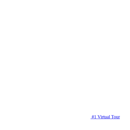
#1 Virtual Tour