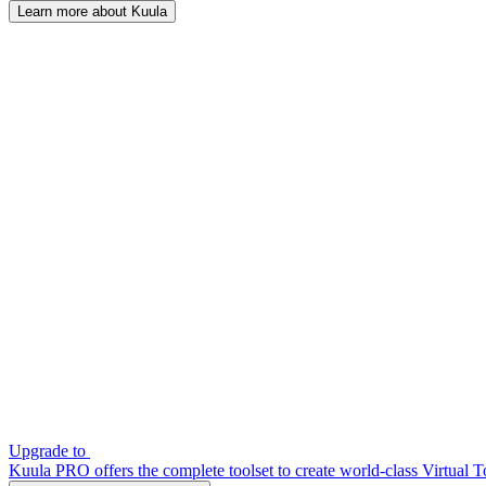
Learn more about Kuula
Upgrade to
Kuula PRO offers the complete toolset to create world-class Virtual T