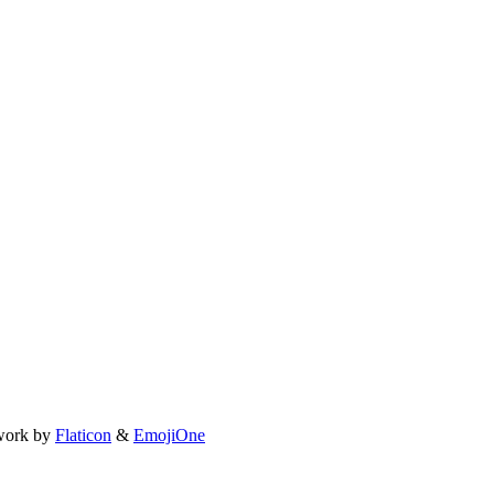
work by
Flaticon
&
EmojiOne