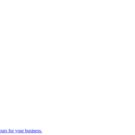
ours for your business.