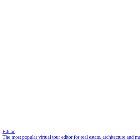
Editor
The most popular virtual tour editor for real estate, architecture and 