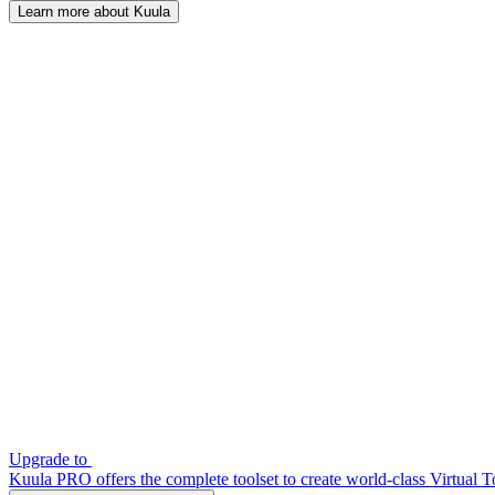
Learn more about Kuula
Upgrade to
Kuula PRO offers the complete toolset to create world-class Virtual T