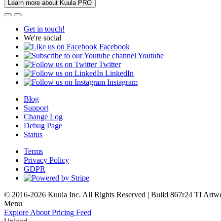
Learn more about Kuula PRO
Get in touch!
We're social
Facebook
Youtube
Twitter
LinkedIn
Instagram
Blog
Support
Change Log
Debug Page
Status
Terms
Privacy Policy
GDPR
© 2016-2026 Kuula Inc. All Rights Reserved | Build 867r24 TI
Artw
Menu
Explore
About
Pricing
Feed