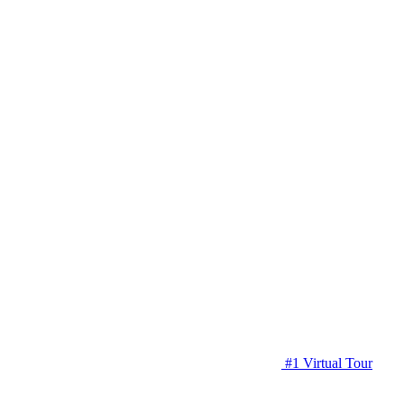
#1 Virtual Tour