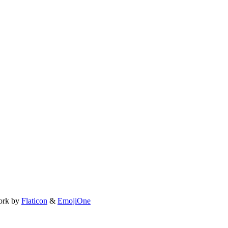
ork by
Flaticon
&
EmojiOne