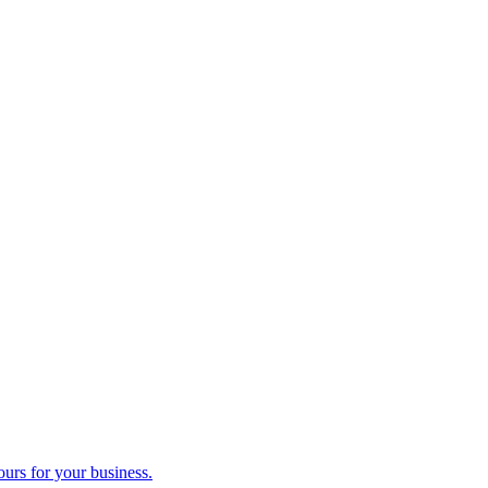
ours for your business.