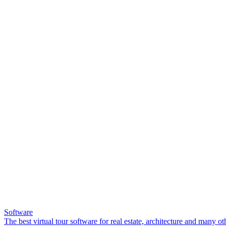
Software
The best virtual tour software for real estate, architecture and many ot