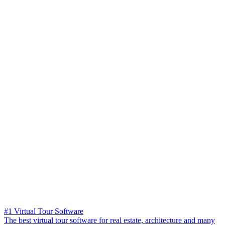
#1 Virtual Tour Software
The best virtual tour software for real estate, architecture and many