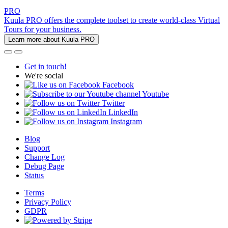
PRO
Kuula PRO offers the complete toolset to create world-class Virtual
Tours for your business.
Learn more about Kuula PRO
Get in touch!
We're social
Facebook
Youtube
Twitter
LinkedIn
Instagram
Blog
Support
Change Log
Debug Page
Status
Terms
Privacy Policy
GDPR