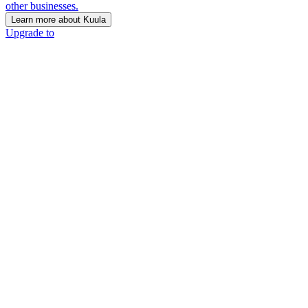
other businesses.
Learn more about Kuula
Upgrade to