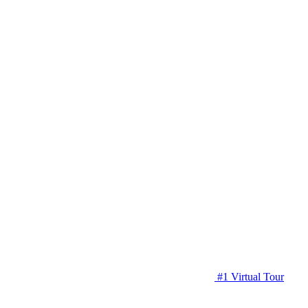
#1 Virtual Tour