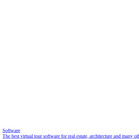
Software
The best virtual tour software for real estate, architecture and many ot