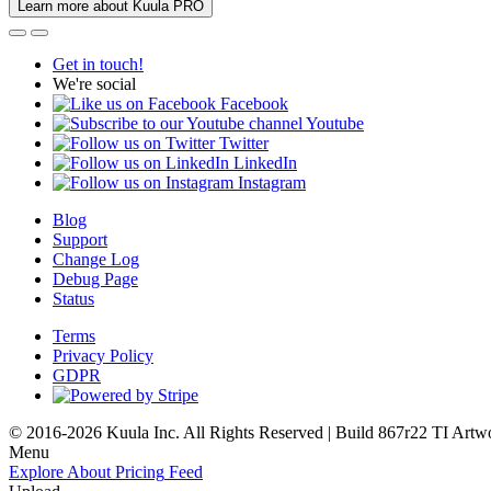
Learn more about Kuula PRO
Get in touch!
We're social
Facebook
Youtube
Twitter
LinkedIn
Instagram
Blog
Support
Change Log
Debug Page
Status
Terms
Privacy Policy
GDPR
© 2016-2026 Kuula Inc. All Rights Reserved | Build 867r22 TI
Artw
Menu
Explore
About
Pricing
Feed