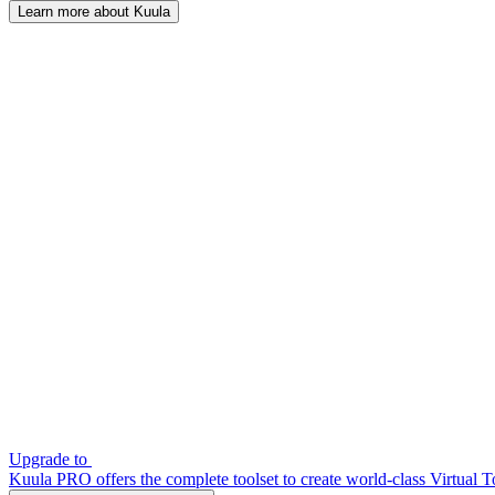
Learn more about Kuula
Upgrade to
Kuula PRO offers the complete toolset to create world-class Virtual T