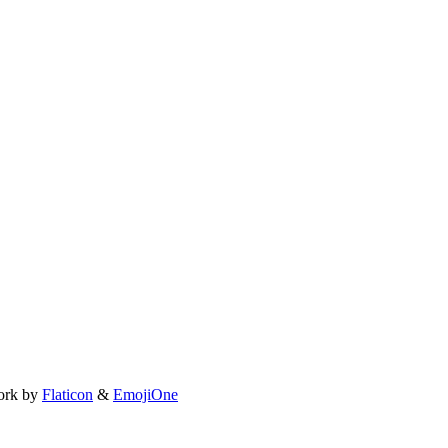
ork by
Flaticon
&
EmojiOne