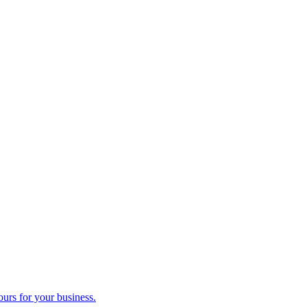
ours for your business.