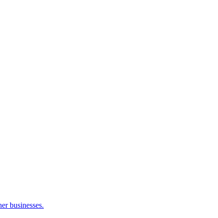
her businesses.