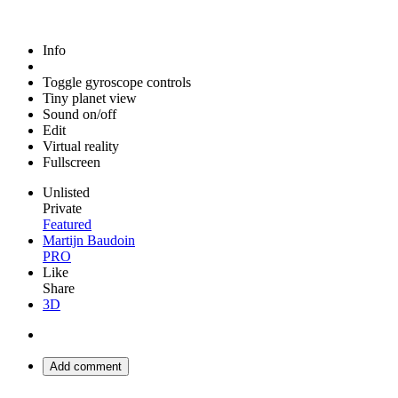
Info
Toggle gyroscope controls
Tiny planet view
Sound on/off
Edit
Virtual reality
Fullscreen
Unlisted
Private
Featured
Martijn Baudoin
PRO
Like
Share
3D
Add comment