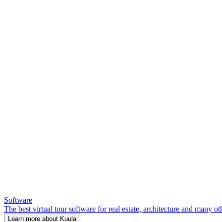
Software
The best virtual tour software for real estate, architecture and many ot
Learn more about Kuula