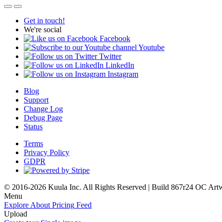
Get in touch!
We're social
Facebook
Youtube
Twitter
LinkedIn
Instagram
Blog
Support
Change Log
Debug Page
Status
Terms
Privacy Policy
GDPR
© 2016-2026 Kuula Inc. All Rights Reserved | Build 867r24 OC
Art
Menu
Explore
About
Pricing
Feed
Upload