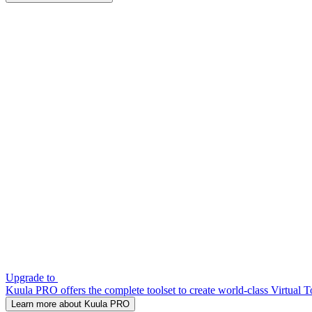
Upgrade to
Kuula PRO offers the complete toolset to create world-class Virtual T
Learn more about Kuula PRO