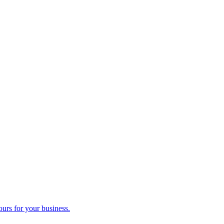
ours for your business.