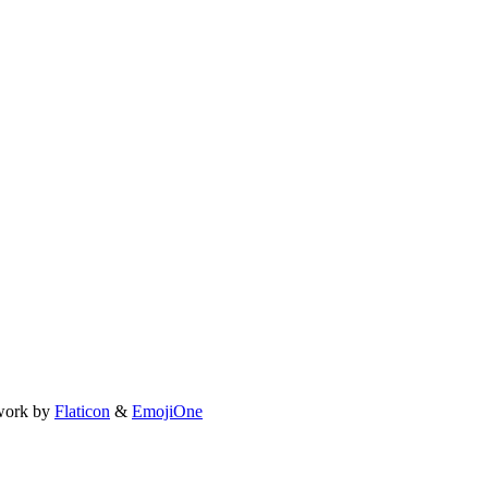
work by
Flaticon
&
EmojiOne