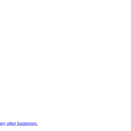
many other businesses.