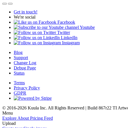
Get in touch!
We're social
Facebook
Youtube
Twitter
LinkedIn
Instagram
Blog
Support
Change Log
Debug Page
Status
Terms
Privacy Policy
GDPR
© 2016-2026 Kuula Inc. All Rights Reserved | Build 867r22 TI
Artw
Menu
Explore
About
Pricing
Feed
Upload