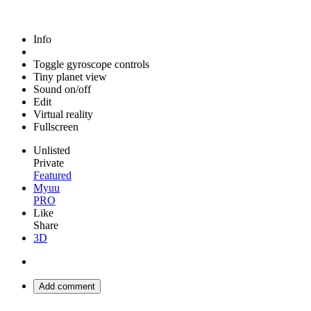
Info
Toggle gyroscope controls
Tiny planet view
Sound on/off
Edit
Virtual reality
Fullscreen
Unlisted
Private
Featured
Myuu
PRO
Like
Share
3D
Add comment