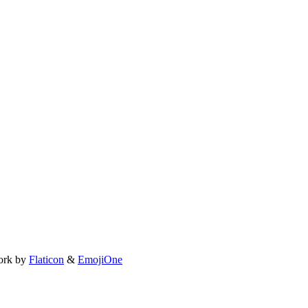
ork by
Flaticon
&
EmojiOne