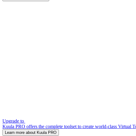
Upgrade to
Kuula PRO offers the complete toolset to create world-class Virtual T
Learn more about Kuula PRO