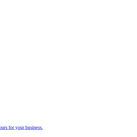
ours for your business.