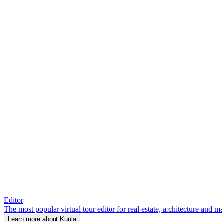
Editor
The most popular virtual tour editor for real estate, architecture and 
Learn more about Kuula