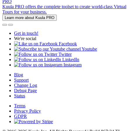
PRO
Kuula PRO offers the complete toolset to create world-class Virtual
Tours for your business.
Learn more about Kuula PRO
Get in touch!
We're social
Facebook
Youtube
Twitter
LinkedIn
Instagram
Blog
Support
Change Log
Debug Page
Status
Terms
Privacy Policy
GDPR