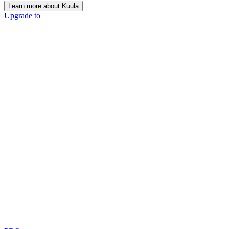
Learn more about Kuula
Upgrade to