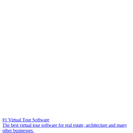
#1 Virtual Tour Software
The best virtual tour software for real estate, architecture and many
other businesses.