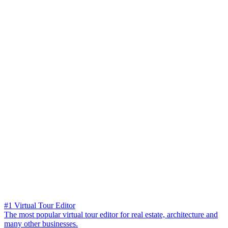
#1 Virtual Tour Editor
The most popular virtual tour editor for real estate, architecture and
many other businesses.