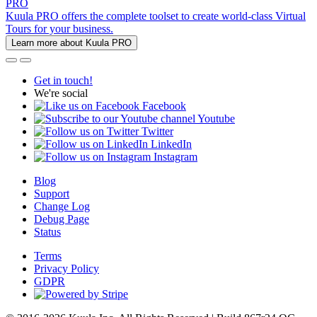
PRO
Kuula PRO offers the complete toolset to create world-class Virtual
Tours for your business.
Learn more about Kuula PRO
Get in touch!
We're social
Facebook
Youtube
Twitter
LinkedIn
Instagram
Blog
Support
Change Log
Debug Page
Status
Terms
Privacy Policy
GDPR