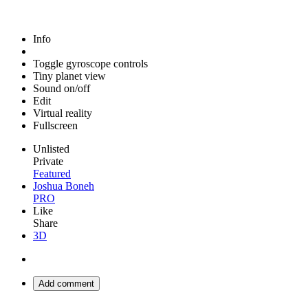
Info
Toggle gyroscope controls
Tiny planet view
Sound on/off
Edit
Virtual reality
Fullscreen
Unlisted
Private
Featured
Joshua Boneh
PRO
Like
Share
3D
Add comment