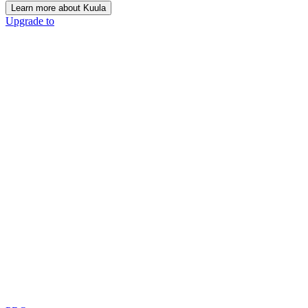
Learn more about Kuula
Upgrade to