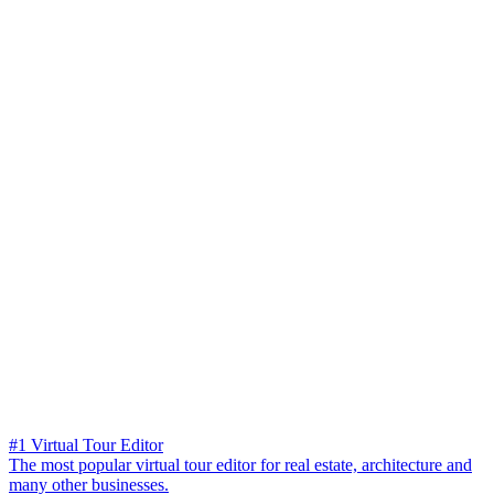
#1 Virtual Tour Editor
The most popular virtual tour editor for real estate, architecture and
many other businesses.