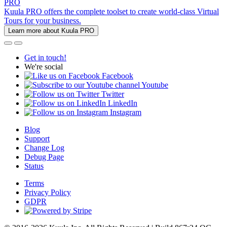
PRO
Kuula PRO offers the complete toolset to create world-class Virtual
Tours for your business.
Learn more about Kuula PRO
Get in touch!
We're social
Facebook
Youtube
Twitter
LinkedIn
Instagram
Blog
Support
Change Log
Debug Page
Status
Terms
Privacy Policy
GDPR