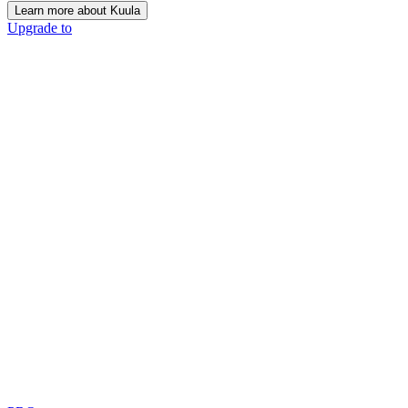
Learn more about Kuula
Upgrade to