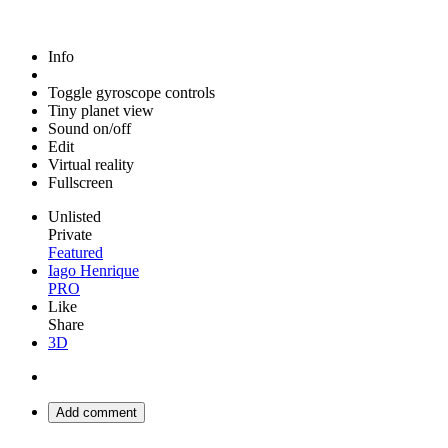
Info
Toggle gyroscope controls
Tiny planet view
Sound on/off
Edit
Virtual reality
Fullscreen
Unlisted
Private
Featured
Iago Henrique
PRO
Like
Share
3D
Add comment