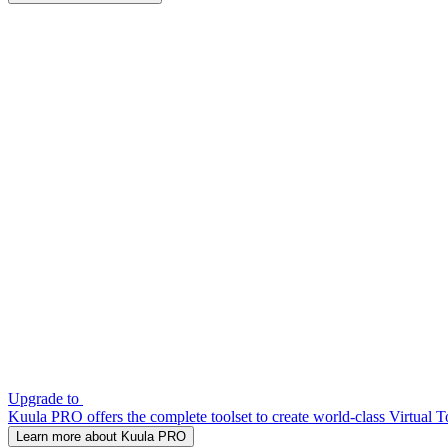
Upgrade to
Kuula PRO offers the complete toolset to create world-class Virtual T
Learn more about Kuula PRO