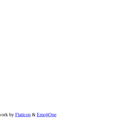
work by
Flaticon
&
EmojiOne