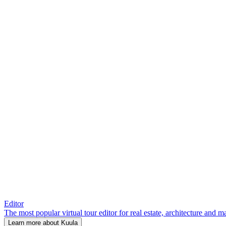
Editor
The most popular virtual tour editor for real estate, architecture and 
Learn more about Kuula