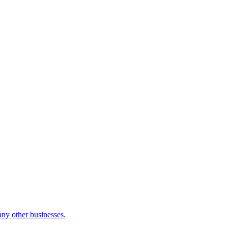
many other businesses.