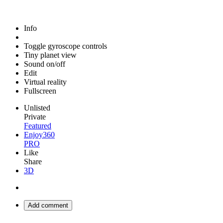
Info
Toggle gyroscope controls
Tiny planet view
Sound on/off
Edit
Virtual reality
Fullscreen
Unlisted
Private
Featured
Enjoy360
PRO
Like
Share
3D
Add comment