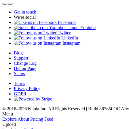
Get in touch!
We're social
Facebook
Youtube
Twitter
LinkedIn
Instagram
Blog
Support
Change Log
Debug Page
Status
Terms
Privacy Policy
GDPR
© 2016-2026 Kuula Inc. All Rights Reserved | Build 867r24 OC
Art
Menu
Explore
About
Pricing
Feed
Upload