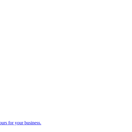
ours for your business.