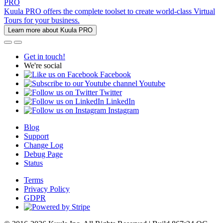
PRO
Kuula PRO offers the complete toolset to create world-class Virtual
Tours for your business.
Learn more about Kuula PRO
Get in touch!
We're social
Facebook
Youtube
Twitter
LinkedIn
Instagram
Blog
Support
Change Log
Debug Page
Status
Terms
Privacy Policy
GDPR