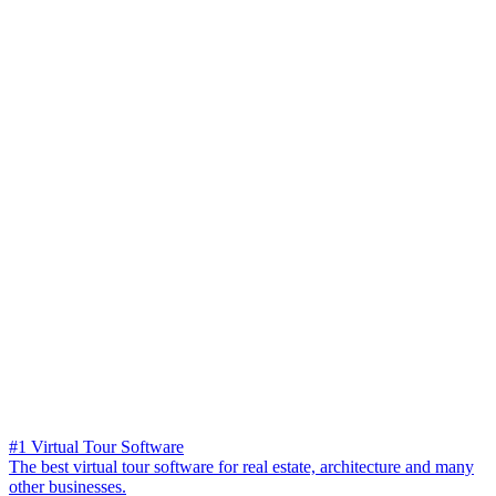
#1 Virtual Tour Software
The best virtual tour software for real estate, architecture and many
other businesses.