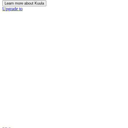
Learn more about Kuula
Upgrade to