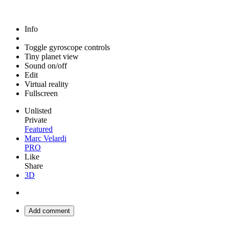
Info
Toggle gyroscope controls
Tiny planet view
Sound on/off
Edit
Virtual reality
Fullscreen
Unlisted
Private
Featured
Marc Velardi
PRO
Like
Share
3D
Add comment