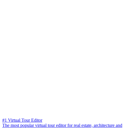
#1 Virtual Tour Editor
The most popular virtual tour editor for real estate, architecture and