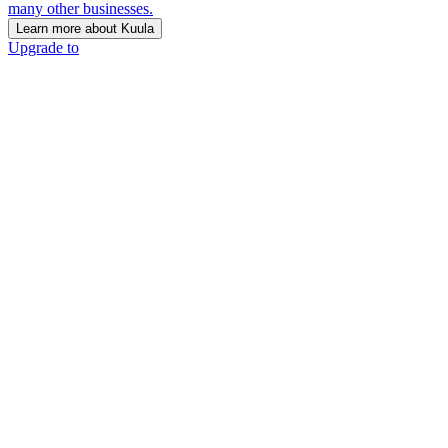
many other businesses.
Learn more about Kuula
Upgrade to