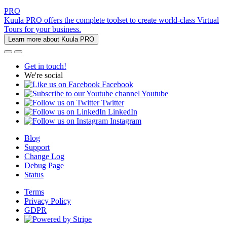
PRO
Kuula PRO offers the complete toolset to create world-class Virtual
Tours for your business.
Learn more about Kuula PRO
Get in touch!
We're social
Facebook
Youtube
Twitter
LinkedIn
Instagram
Blog
Support
Change Log
Debug Page
Status
Terms
Privacy Policy
GDPR