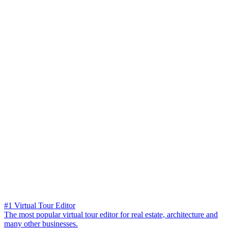
#1 Virtual Tour Editor
The most popular virtual tour editor for real estate, architecture and
many other businesses.