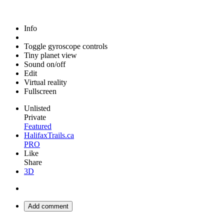
Info
Toggle gyroscope controls
Tiny planet view
Sound on/off
Edit
Virtual reality
Fullscreen
Unlisted
Private
Featured
HalifaxTrails.ca
PRO
Like
Share
3D
Add comment