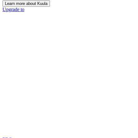
Learn more about Kuula
Upgrade to