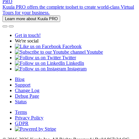
PRO
Kuula PRO offers the complete toolset to create world-class Virtual
Tours for your business.
Learn more about Kuula PRO
Get in touch!
We're social
Facebook
Youtube
Twitter
LinkedIn
Instagram
Blog
Support
Change Log
Debug Page
Status
Terms
Privacy Policy
GDPR