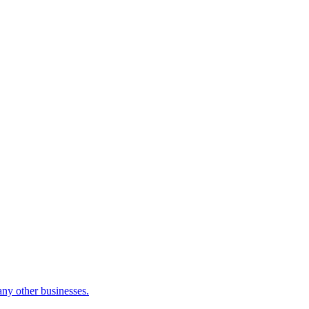
many other businesses.