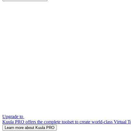
Upgrade to
Kuula PRO offers the complete toolset to create world-class Virtual T
Learn more about Kuula PRO