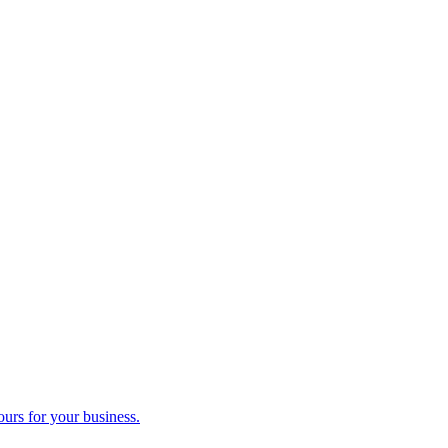
ours for your business.