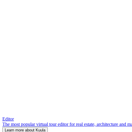
Editor
The most popular virtual tour editor for real estate, architecture and 
Learn more about Kuula