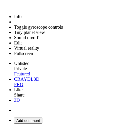
Info
Toggle gyroscope controls
Tiny planet view
Sound on/off
Edit
Virtual reality
Fullscreen
Unlisted
Private
Featured
CRAYDL3D
PRO
Like
Share
3D
Add comment