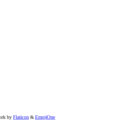
ork by
Flaticon
&
EmojiOne