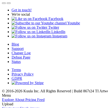
Get in touch!
We're social
Facebook
Youtube
Twitter
LinkedIn
Instagram
Blog
Support
Change Log
Debug Page
Status
Terms
Privacy Policy
GDPR
© 2016-2026 Kuula Inc. All Rights Reserved | Build 867r24 TI
Artw
Menu
Explore
About
Pricing
Feed
Upload