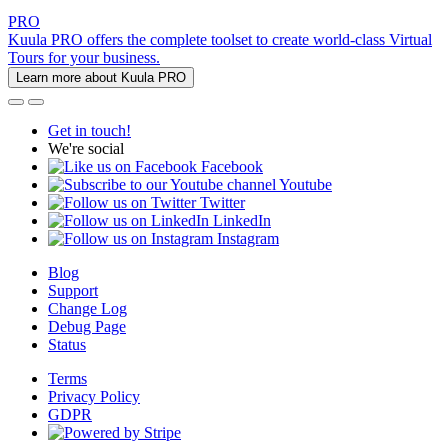
PRO
Kuula PRO offers the complete toolset to create world-class Virtual
Tours for your business.
Learn more about Kuula PRO
Get in touch!
We're social
Facebook
Youtube
Twitter
LinkedIn
Instagram
Blog
Support
Change Log
Debug Page
Status
Terms
Privacy Policy
GDPR