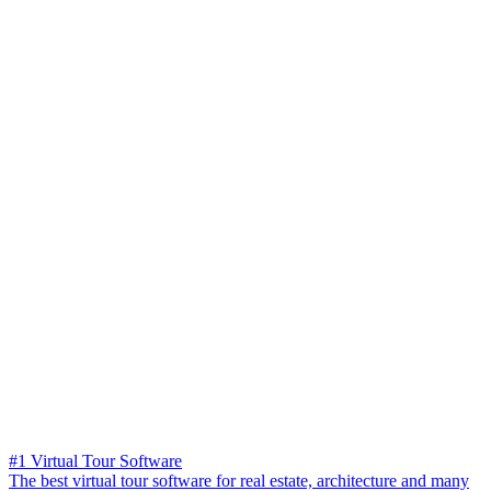
#1 Virtual Tour Software
The best virtual tour software for real estate, architecture and many