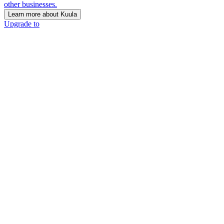
other businesses.
Learn more about Kuula
Upgrade to