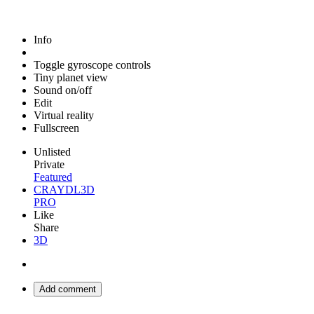
Info
Toggle gyroscope controls
Tiny planet view
Sound on/off
Edit
Virtual reality
Fullscreen
Unlisted
Private
Featured
CRAYDL3D
PRO
Like
Share
3D
Add comment