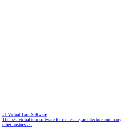
#1 Virtual Tour Software
The best virtual tour software for real estate, architecture and many
other businesses.