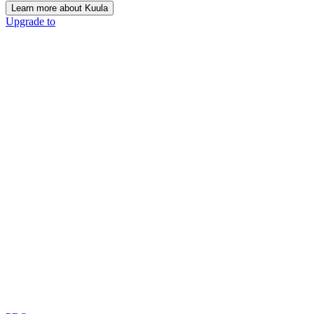
Learn more about Kuula
Upgrade to