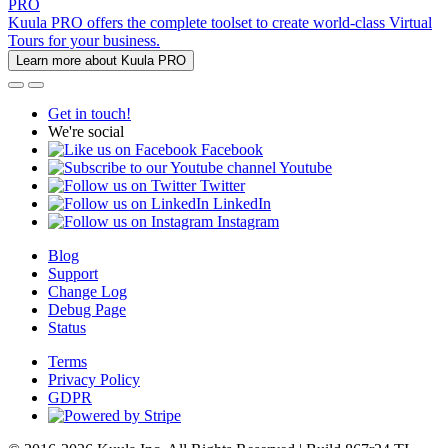
PRO
Kuula PRO offers the complete toolset to create world-class Virtual
Tours for your business.
Learn more about Kuula PRO
Get in touch!
We're social
Facebook
Youtube
Twitter
LinkedIn
Instagram
Blog
Support
Change Log
Debug Page
Status
Terms
Privacy Policy
GDPR