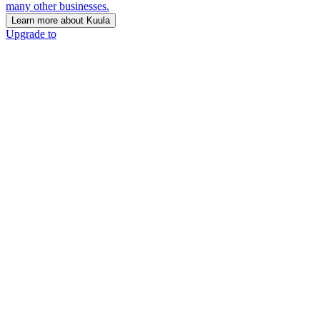
many other businesses.
Learn more about Kuula
Upgrade to