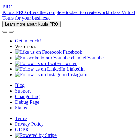
PRO
Kuula PRO offers the complete toolset to create world-class Virtual
Tours for your business.
Learn more about Kuula PRO
Get in touch!
We're social
Facebook
Youtube
Twitter
LinkedIn
Instagram
Blog
Support
Change Log
Debug Page
Status
Terms
Privacy Policy
GDPR