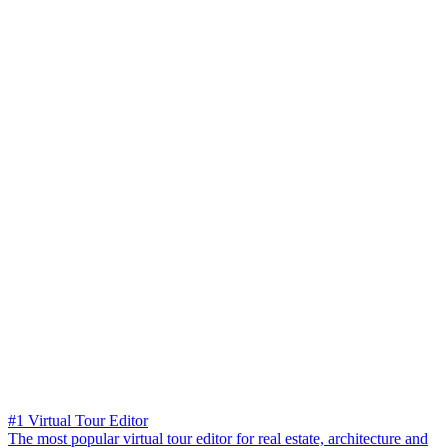
#1 Virtual Tour Editor
The most popular virtual tour editor for real estate, architecture and