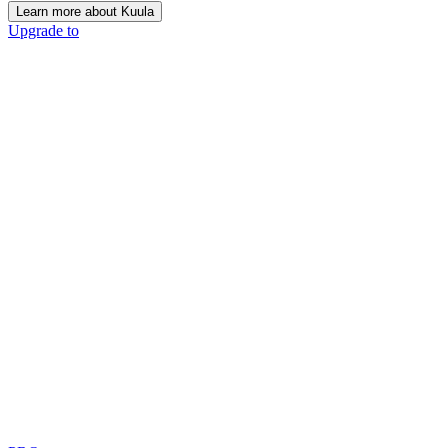
Learn more about Kuula
Upgrade to