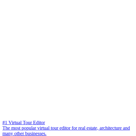
#1 Virtual Tour Editor
The most popular virtual tour editor for real estate, architecture and
many other businesses.