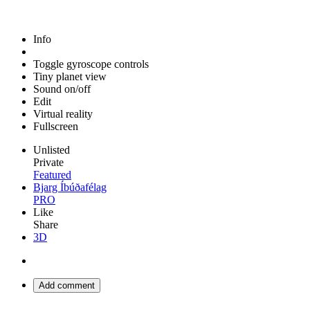
Info
Toggle gyroscope controls
Tiny planet view
Sound on/off
Edit
Virtual reality
Fullscreen
Unlisted
Private
Featured
Bjarg Íbúðafélag
PRO
Like
Share
3D
Add comment