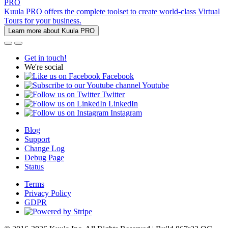
PRO
Kuula PRO offers the complete toolset to create world-class Virtual
Tours for your business.
Learn more about Kuula PRO
Get in touch!
We're social
Facebook
Youtube
Twitter
LinkedIn
Instagram
Blog
Support
Change Log
Debug Page
Status
Terms
Privacy Policy
GDPR