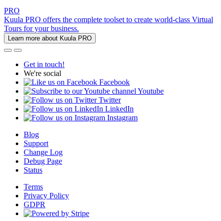
PRO
Kuula PRO offers the complete toolset to create world-class Virtual
Tours for your business.
Learn more about Kuula PRO
Get in touch!
We're social
Facebook
Youtube
Twitter
LinkedIn
Instagram
Blog
Support
Change Log
Debug Page
Status
Terms
Privacy Policy
GDPR