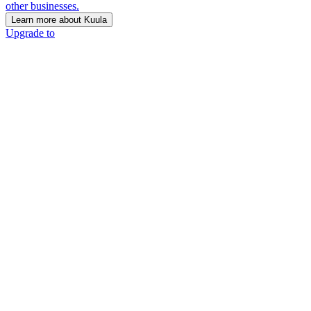
other businesses.
Learn more about Kuula
Upgrade to