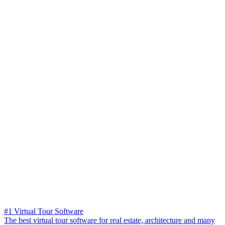
#1 Virtual Tour Software
The best virtual tour software for real estate, architecture and many