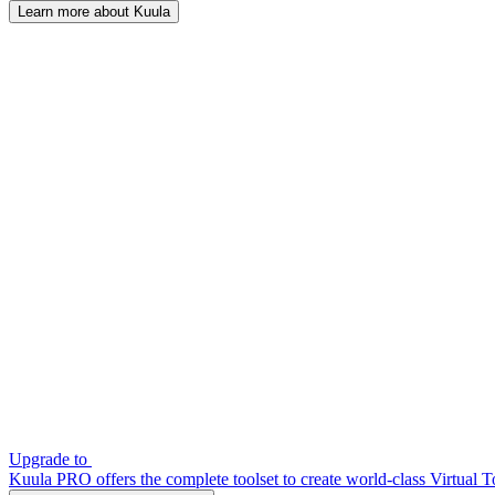
Learn more about Kuula
Upgrade to
Kuula PRO offers the complete toolset to create world-class Virtual T