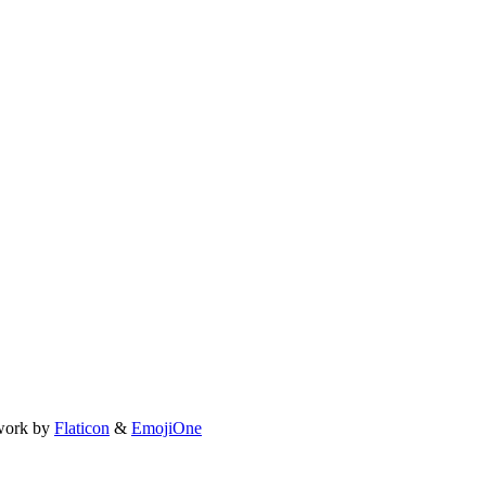
work by
Flaticon
&
EmojiOne