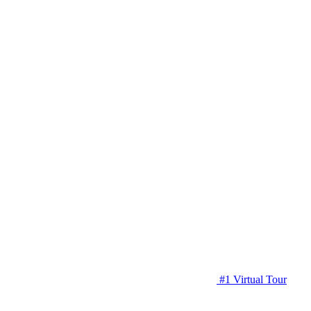
#1 Virtual Tour