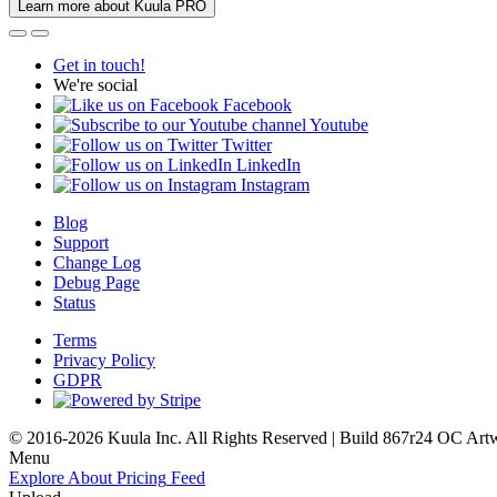
Learn more about Kuula PRO
Get in touch!
We're social
Facebook
Youtube
Twitter
LinkedIn
Instagram
Blog
Support
Change Log
Debug Page
Status
Terms
Privacy Policy
GDPR
© 2016-2026 Kuula Inc. All Rights Reserved | Build 867r24 OC
Art
Menu
Explore
About
Pricing
Feed