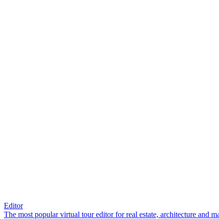
Editor
The most popular virtual tour editor for real estate, architecture and 