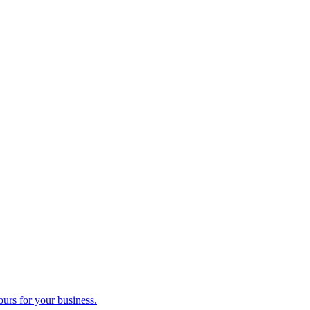
ours for your business.