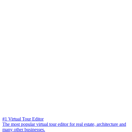
#1 Virtual Tour Editor
The most popular virtual tour editor for real estate, architecture and
many other businesses.