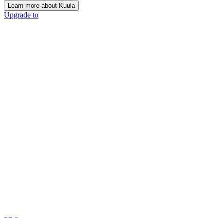
Learn more about Kuula
Upgrade to