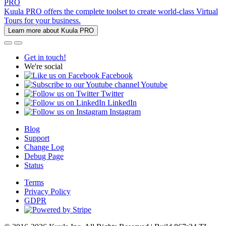
PRO
Kuula PRO offers the complete toolset to create world-class Virtual
Tours for your business.
Learn more about Kuula PRO
Get in touch!
We're social
Facebook
Youtube
Twitter
LinkedIn
Instagram
Blog
Support
Change Log
Debug Page
Status
Terms
Privacy Policy
GDPR