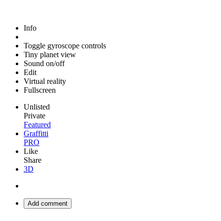
Info
Toggle gyroscope controls
Tiny planet view
Sound on/off
Edit
Virtual reality
Fullscreen
Unlisted
Private
Featured
Graffitti
PRO
Like
Share
3D
Add comment