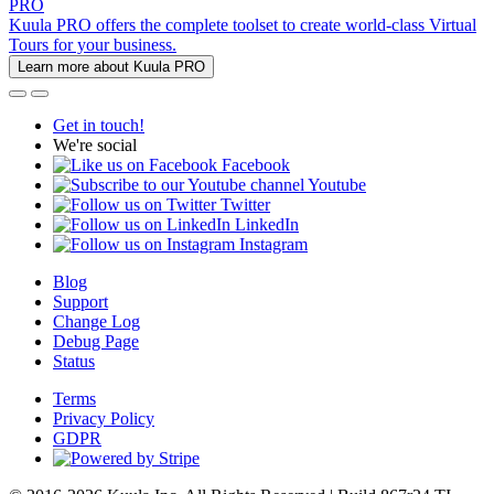
PRO
Kuula PRO offers the complete toolset to create world-class Virtual
Tours for your business.
Learn more about Kuula PRO
Get in touch!
We're social
Facebook
Youtube
Twitter
LinkedIn
Instagram
Blog
Support
Change Log
Debug Page
Status
Terms
Privacy Policy
GDPR