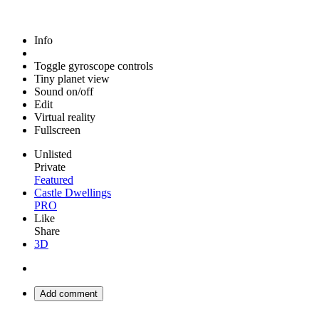
Info
Toggle gyroscope controls
Tiny planet view
Sound on/off
Edit
Virtual reality
Fullscreen
Unlisted
Private
Featured
Castle Dwellings
PRO
Like
Share
3D
Add comment