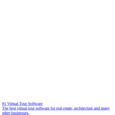
#1 Virtual Tour Software
The best virtual tour software for real estate, architecture and many
other businesses.