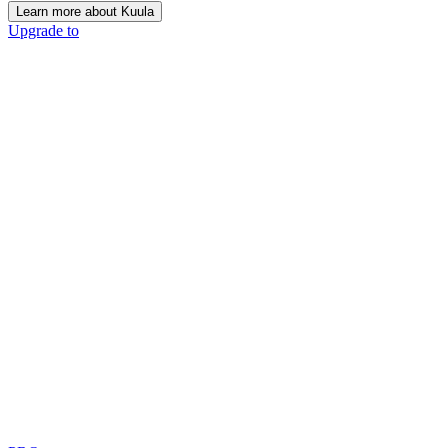
Learn more about Kuula
Upgrade to