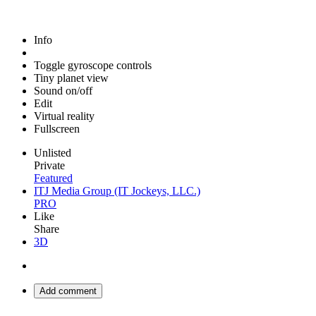
Info
Toggle gyroscope controls
Tiny planet view
Sound on/off
Edit
Virtual reality
Fullscreen
Unlisted
Private
Featured
ITJ Media Group (IT Jockeys, LLC.)
PRO
Like
Share
3D
Add comment