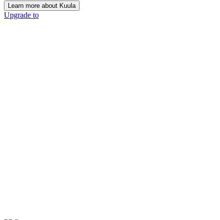
Learn more about Kuula
Upgrade to