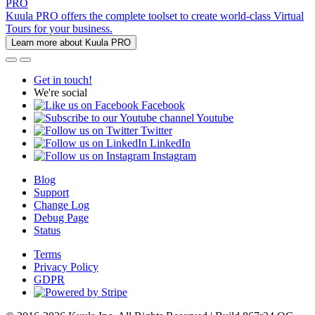
PRO
Kuula PRO offers the complete toolset to create world-class Virtual
Tours for your business.
Learn more about Kuula PRO
Get in touch!
We're social
Facebook
Youtube
Twitter
LinkedIn
Instagram
Blog
Support
Change Log
Debug Page
Status
Terms
Privacy Policy
GDPR