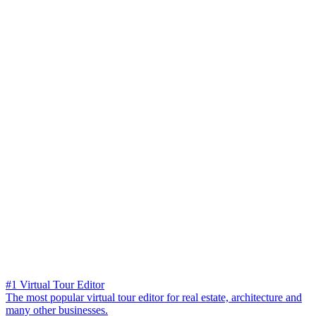
#1 Virtual Tour Editor
The most popular virtual tour editor for real estate, architecture and
many other businesses.