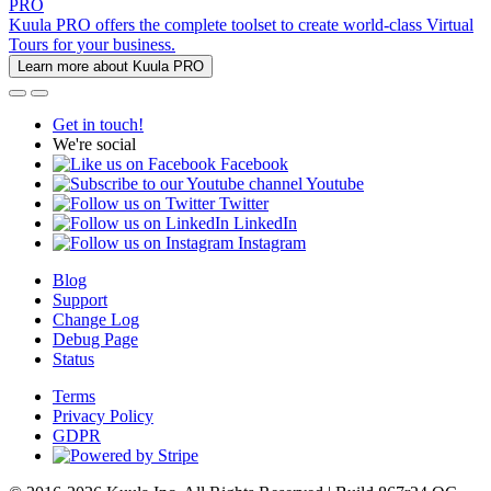
PRO
Kuula PRO offers the complete toolset to create world-class Virtual
Tours for your business.
Learn more about Kuula PRO
Get in touch!
We're social
Facebook
Youtube
Twitter
LinkedIn
Instagram
Blog
Support
Change Log
Debug Page
Status
Terms
Privacy Policy
GDPR