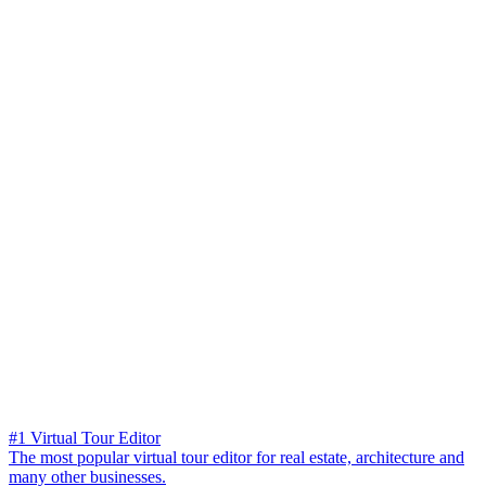
#1 Virtual Tour Editor
The most popular virtual tour editor for real estate, architecture and
many other businesses.