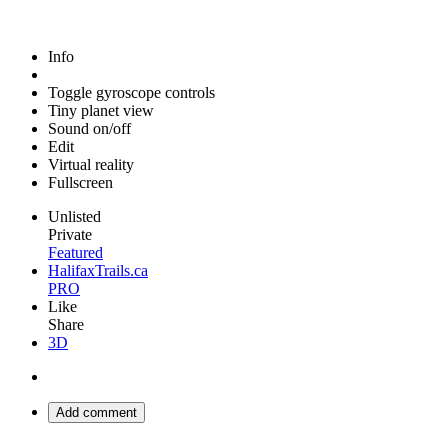
Info
Toggle gyroscope controls
Tiny planet view
Sound on/off
Edit
Virtual reality
Fullscreen
Unlisted
Private
Featured
HalifaxTrails.ca
PRO
Like
Share
3D
Add comment