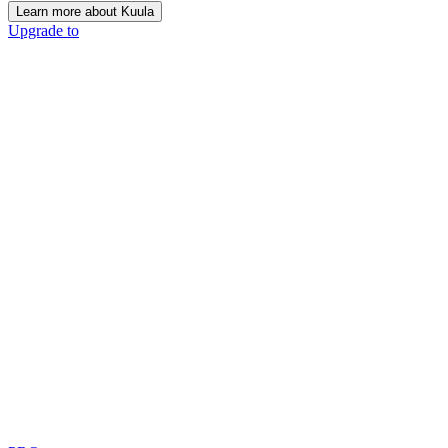
Learn more about Kuula
Upgrade to