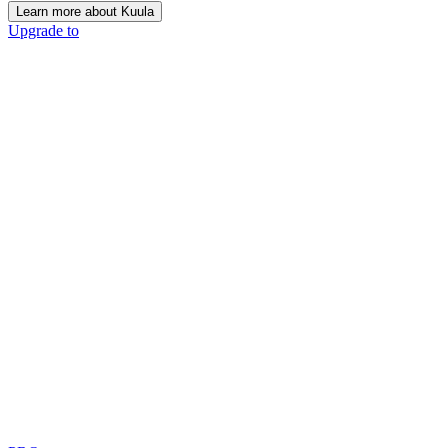
Learn more about Kuula
Upgrade to