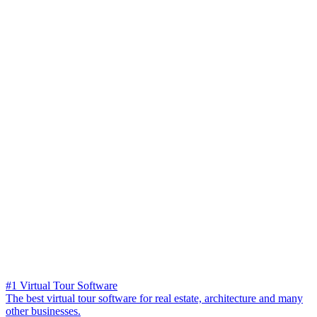
#1 Virtual Tour Software
The best virtual tour software for real estate, architecture and many
other businesses.