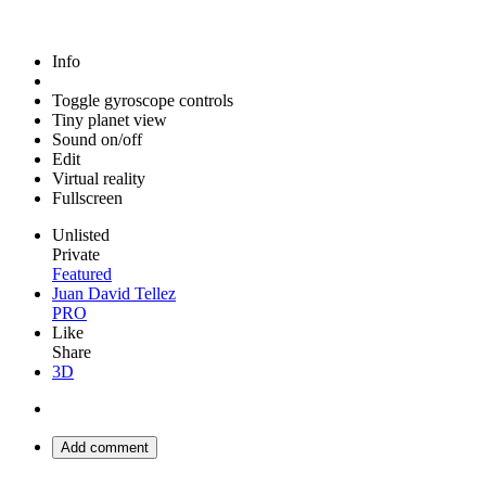
Info
Toggle gyroscope controls
Tiny planet view
Sound on/off
Edit
Virtual reality
Fullscreen
Unlisted
Private
Featured
Juan David Tellez
PRO
Like
Share
3D
Add comment