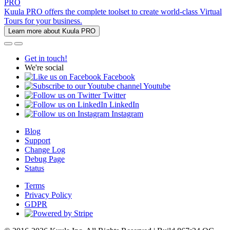
PRO
Kuula PRO offers the complete toolset to create world-class Virtual
Tours for your business.
Learn more about Kuula PRO
Get in touch!
We're social
Facebook
Youtube
Twitter
LinkedIn
Instagram
Blog
Support
Change Log
Debug Page
Status
Terms
Privacy Policy
GDPR