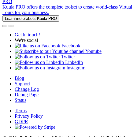
PRO
Kuula PRO offers the complete toolset to create world-class Virtual
Tours for your business.
Learn more about Kuula PRO
Get in touch!
We're social
Facebook
Youtube
Twitter
LinkedIn
Instagram
Blog
Support
Change Log
Debug Page
Status
Terms
Privacy Policy
GDPR