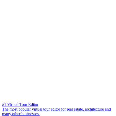
#1 Virtual Tour Editor
The most popular virtual tour editor for real estate, architecture and
many other businesses.