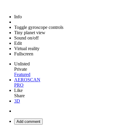
Info
Toggle gyroscope controls
Tiny planet view
Sound on/off
Edit
Virtual reality
Fullscreen
Unlisted
Private
Featured
AEROSCAN
PRO
Like
Share
3D
Add comment