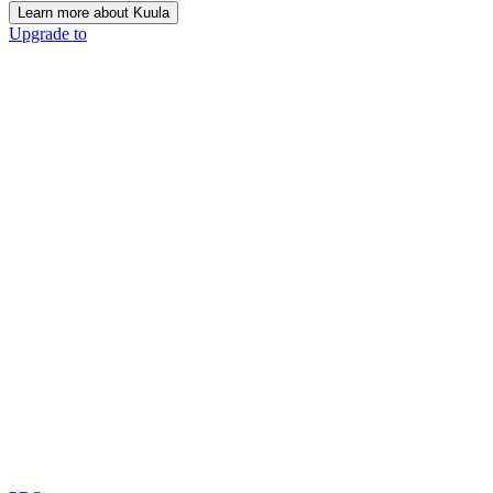
Learn more about Kuula
Upgrade to