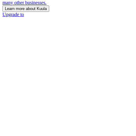
many other businesses.
Learn more about Kuula
Upgrade to