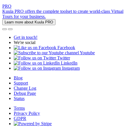
PRO
Kuula PRO offers the complete toolset to create world-class Virtual
Tours for your business.
Learn more about Kuula PRO
Get in touch!
We're social
Facebook
Youtube
Twitter
LinkedIn
Instagram
Blog
Support
Change Log
Debug Page
Status
Terms
Privacy Policy
GDPR