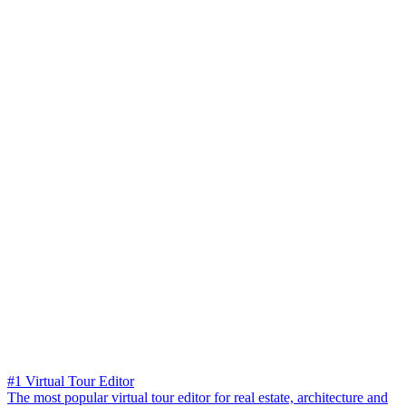
#1 Virtual Tour Editor
The most popular virtual tour editor for real estate, architecture and