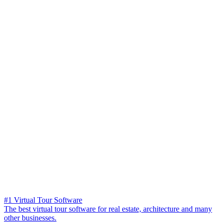
#1 Virtual Tour Software
The best virtual tour software for real estate, architecture and many
other businesses.