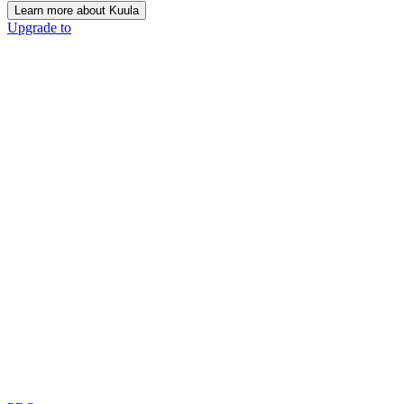
Learn more about Kuula
Upgrade to