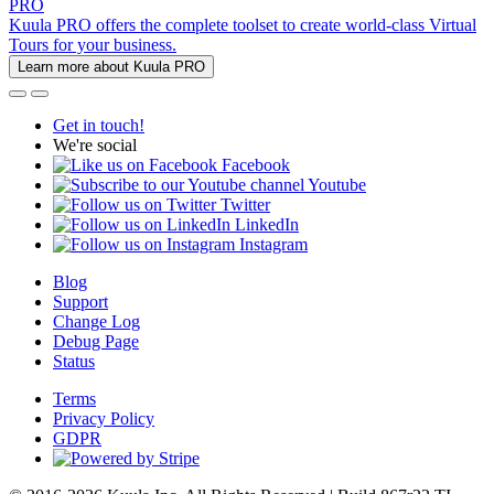
PRO
Kuula PRO offers the complete toolset to create world-class Virtual
Tours for your business.
Learn more about Kuula PRO
Get in touch!
We're social
Facebook
Youtube
Twitter
LinkedIn
Instagram
Blog
Support
Change Log
Debug Page
Status
Terms
Privacy Policy
GDPR