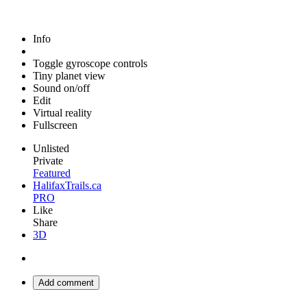
Info
Toggle gyroscope controls
Tiny planet view
Sound on/off
Edit
Virtual reality
Fullscreen
Unlisted
Private
Featured
HalifaxTrails.ca
PRO
Like
Share
3D
Add comment